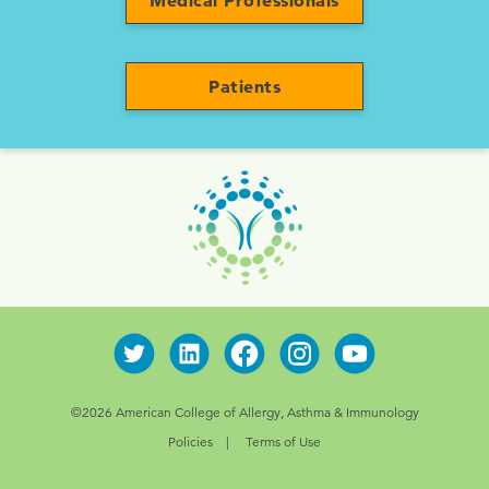
Medical Professionals
Patients
©2026 American College of Allergy, Asthma & Immunology
Policies
Terms of Use