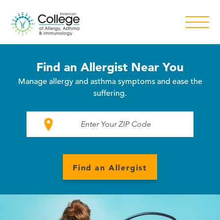
Find an Allergist Near You
Manage allergy and asthma symptoms and ease the
suffering.