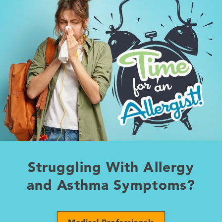
Struggling With Allergy
and Asthma Symptoms?